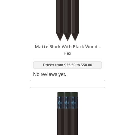
Matte Black With Black Wood -
Hex
Prices from
$35.59
to
$50.00
No reviews yet.