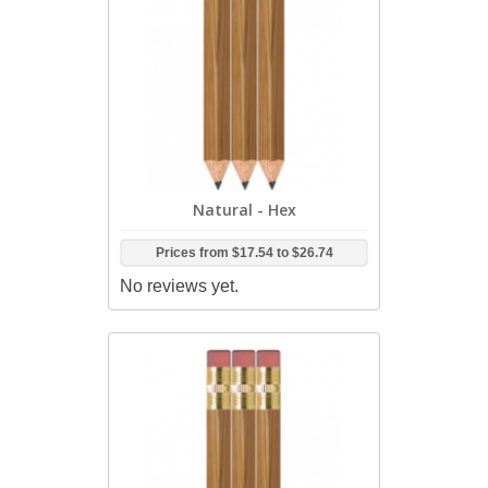
Natural - Hex
Prices from
$17.54
to
$26.74
No reviews yet.