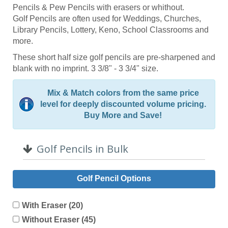
Pencils & Pew Pencils with erasers or whithout.
Golf Pencils are often used for Weddings, Churches,
Library Pencils, Lottery, Keno, School Classrooms and
more.
These short half size golf pencils are pre-sharpened and
blank with no imprint. 3 3/8" - 3 3/4" size.
Mix & Match colors from the same price
level for deeply discounted volume pricing.
Buy More and Save!
Golf Pencils in Bulk
Golf Pencil Options
With Eraser (20)
Without Eraser (45)