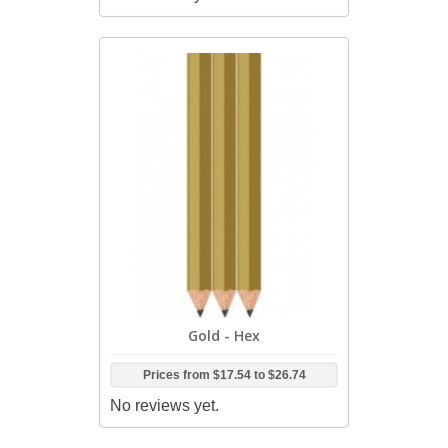
Gold - Hex
Prices from
$17.54
to
$26.74
No reviews yet.