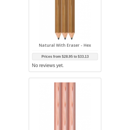
Natural With Eraser - Hex
Prices from
$28.95
to
$33.13
No reviews yet.