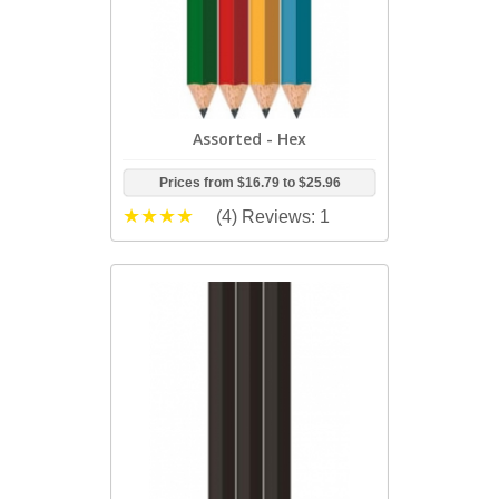
Assorted - Hex
Prices from
$16.79
to
$25.96
(4)
Reviews: 1