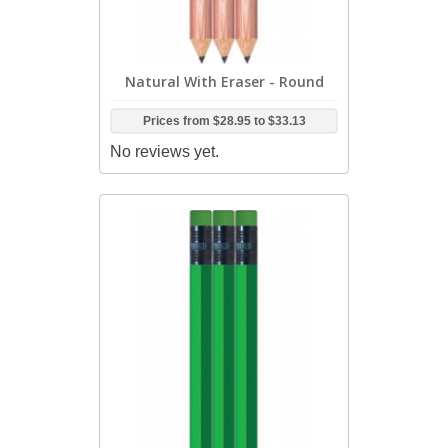
Natural With Eraser - Round
Prices from
$28.95
to
$33.13
No reviews yet.