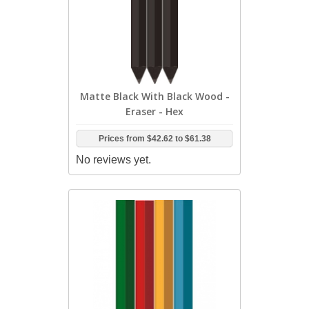
Matte Black With Black Wood -
Eraser - Hex
Prices from
$42.62
to
$61.38
No reviews yet.