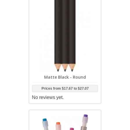
Matte Black - Round
Prices from
$17.67
to
$27.07
No reviews yet.