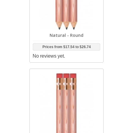
Natural - Round
Prices from
$17.54
to
$26.74
No reviews yet.