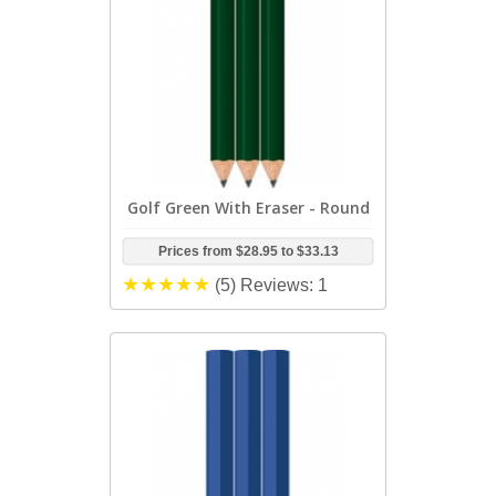
Golf Green With Eraser - Round
Prices from
$28.95
to
$33.13
(5)
Reviews: 1