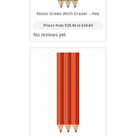
Neon Green With Eraser - Hex
Prices from
$30.46
to
$34.64
No reviews yet.