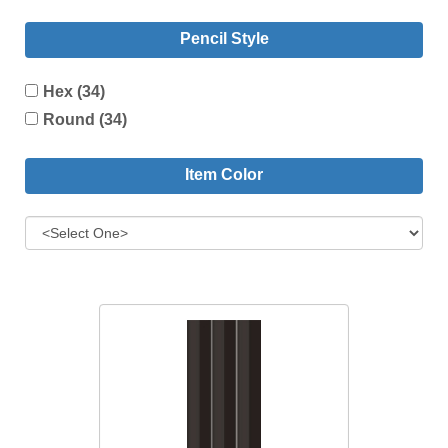
Pencil Style
Hex (34)
Round (34)
Item Color