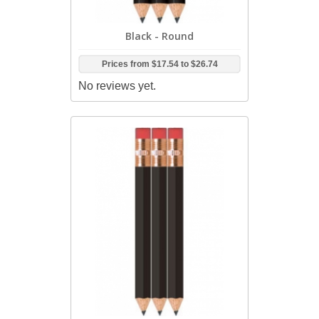
Black - Round
Prices from
$17.54
to
$26.74
No reviews yet.