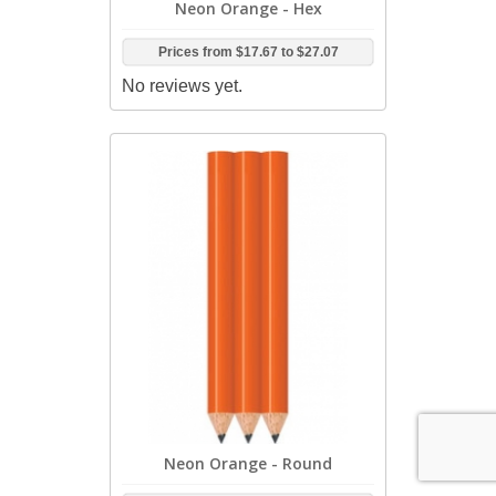
Neon Orange - Hex
Prices from
$17.67
to
$27.07
No reviews yet.
Neon Orange - Round