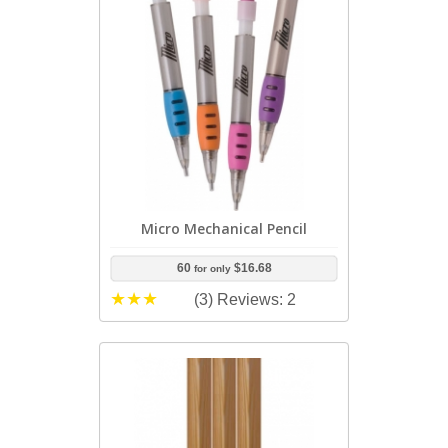
Micro Mechanical Pencil
60
$16.68
for only
(3)
Reviews: 2