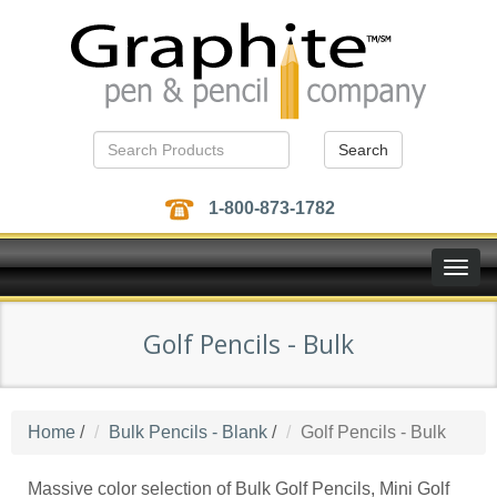
Search
1-800-873-1782
Toggle
naviga
Golf Pencils - Bulk
Home
/
Bulk Pencils - Blank
/
Golf Pencils - Bulk
Massive color selection of Bulk Golf Pencils, Mini Golf