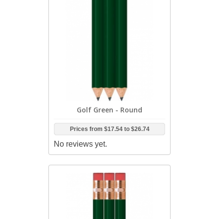
Golf Green - Round
Prices from
$17.54
to
$26.74
No reviews yet.