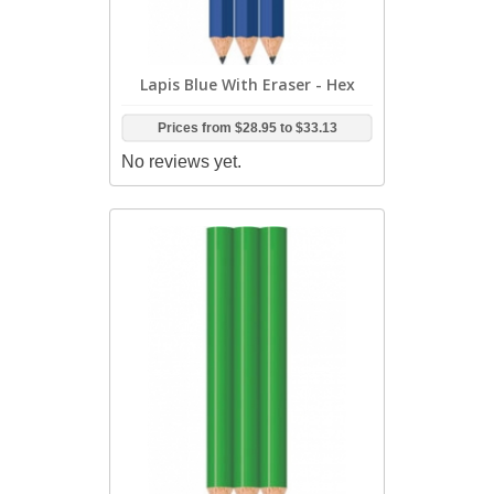
Lapis Blue With Eraser - Hex
Prices from
$28.95
to
$33.13
No reviews yet.