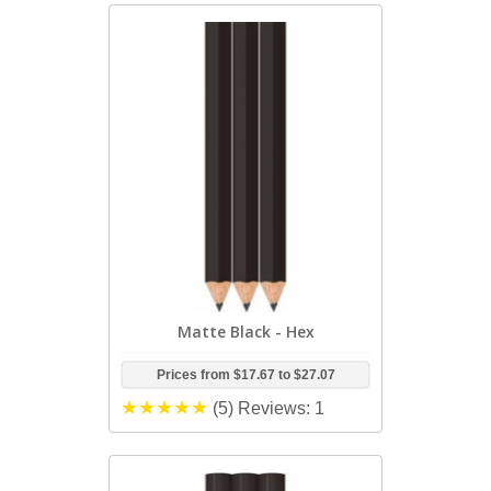
Matte Black - Hex
Prices from
$17.67
to
$27.07
(5)
Reviews: 1