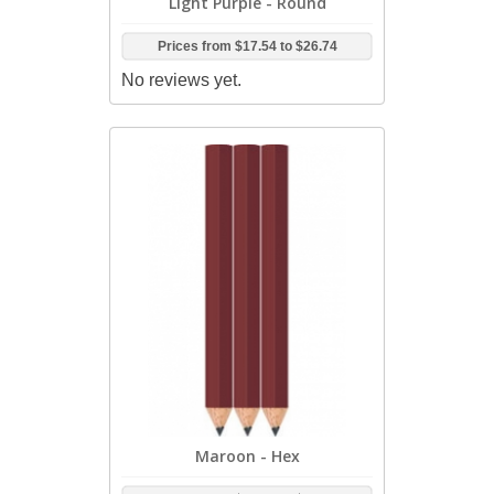
Light Purple - Round
Prices from
$17.54
to
$26.74
No reviews yet.
Maroon - Hex