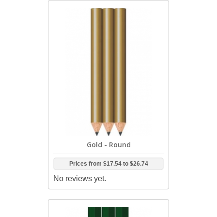
Gold - Round
Prices from
$17.54
to
$26.74
No reviews yet.