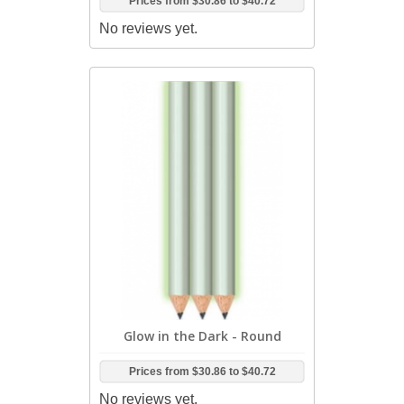
Prices from
$30.86
to
$40.72
No reviews yet.
Glow in the Dark - Round
Prices from
$30.86
to
$40.72
No reviews yet.