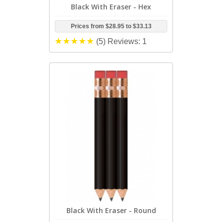
Black With Eraser - Hex
Prices from
$28.95
to
$33.13
(5)
Reviews: 1
Black With Eraser - Round