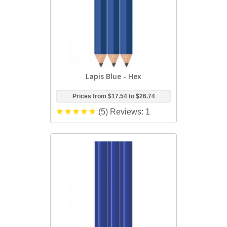
Lapis Blue - Hex
Prices from
$17.54
to
$26.74
(5)
Reviews: 1