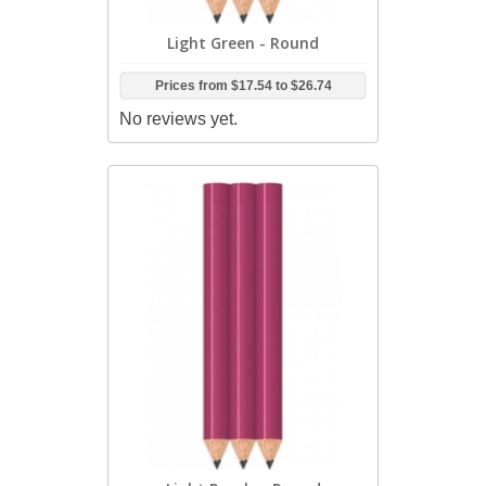
Light Green - Round
Prices from
$17.54
to
$26.74
No reviews yet.