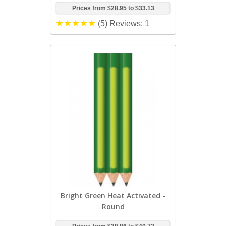
Prices from
$28.95
to
$33.13
(5)
Reviews: 1
Bright Green Heat Activated -
Round