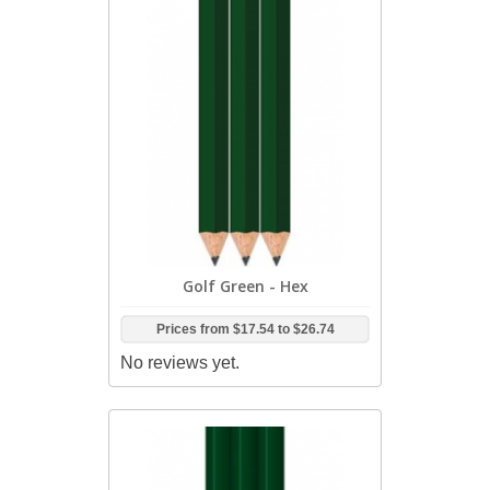
Golf Green - Hex
Prices from
$17.54
to
$26.74
No reviews yet.