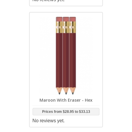
Maroon With Eraser - Hex
Prices from
$28.95
to
$33.13
No reviews yet.