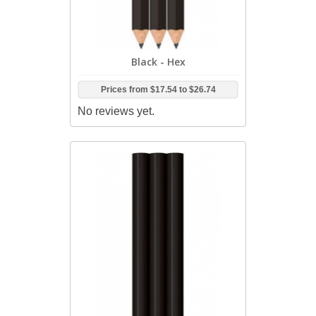
Black - Hex
Prices from
$17.54
to
$26.74
No reviews yet.