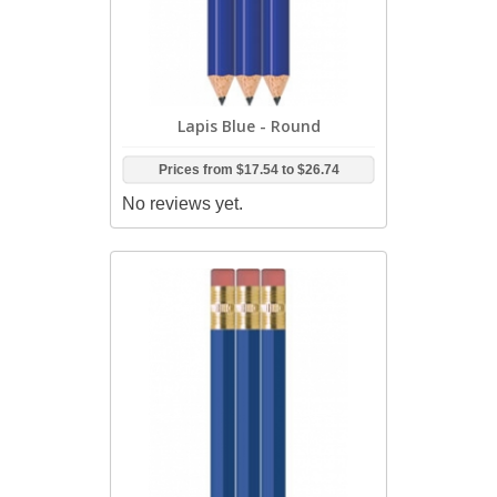
Lapis Blue - Round
Prices from
$17.54
to
$26.74
No reviews yet.