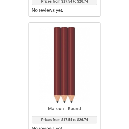
Prices from
$17.54
to
$26.74
No reviews yet.
Maroon - Round
Prices from
$17.54
to
$26.74
No reviews yet.