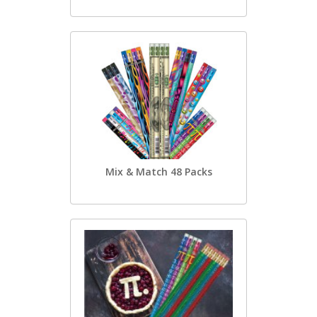
Mix & Match 48 Packs