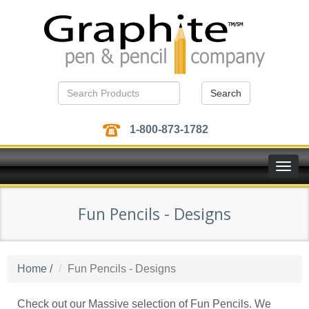
Search
1-800-873-1782
Toggle
naviga
Fun Pencils - Designs
Home
/
Fun Pencils - Designs
Check out our Massive selection of Fun Pencils. We