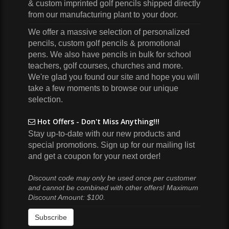
& custom imprinted golf pencils shipped directly
from our manufacturing plant to your door.
We offer a massive selection of personalized
pencils, custom golf pencils & promotional
pens. We also have pencils in bulk for school
teachers, golf courses, churches and more.
We're glad you found our site and hope you will
take a few moments to browse our unique
selection.
Hot Offers - Don't Miss Anything!!!
Stay up-to-date with our new products and
special promotions. Sign up for our mailing list
and get a coupon for your next order!
Discount code may only be used once per customer
and cannot be combined with other offers! Maximum
Discount Amount: $100.
Subscribe