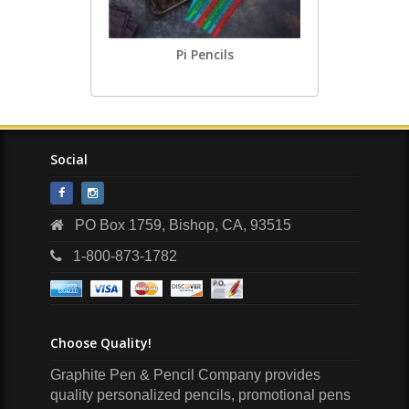
Pi Pencils
Social
PO Box 1759, Bishop, CA, 93515
1-800-873-1782
Choose Quality!
Graphite Pen & Pencil Company provides
quality personalized pencils, promotional pens