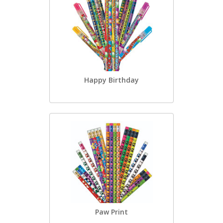
Happy Birthday
Paw Print