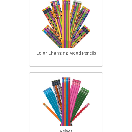
Color Changing Mood Pencils
Velvet