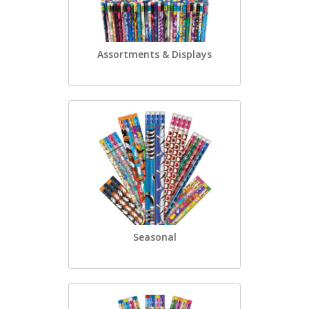
Assortments & Displays
Seasonal