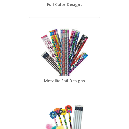
Full Color Designs
Metallic Foil Designs