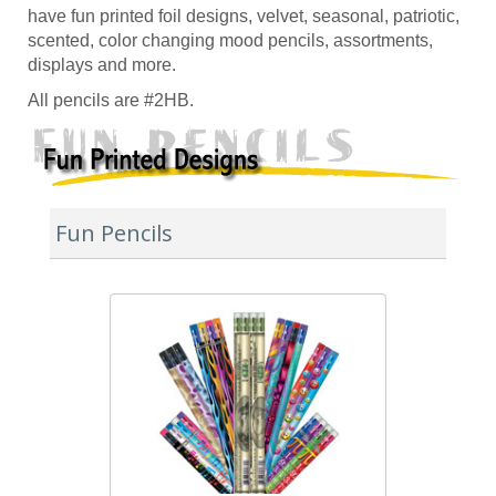
have fun printed foil designs, velvet, seasonal, patriotic,
scented, color changing mood pencils, assortments,
displays and more.
All pencils are #2HB.
Fun Pencils