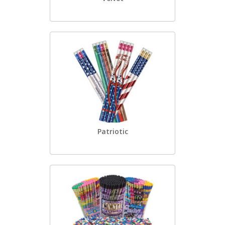
Patriotic