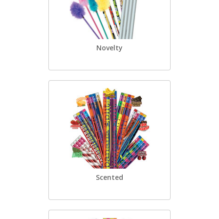
Novelty
Scented