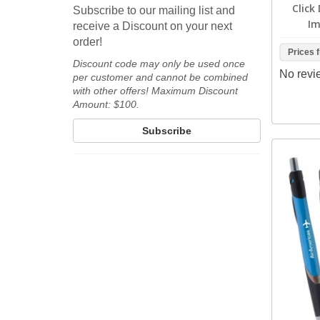
Click
Subscribe to our mailing list and
Im
receive a Discount on your next
order!
Prices 
Discount code may only be used once
No revi
per customer and cannot be combined
with other offers! Maximum Discount
Amount: $100.
Subscribe