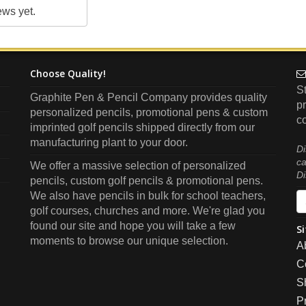
ews yet.
Choose Quality!
S
Graphite Pen & Pencil Company provides quality
pr
personalized pencils, promotional pens & custom
co
imprinted golf pencils shipped directly from our
manufacturing plant to your door.
Di
ca
We offer a massive selection of personalized
Di
pencils, custom golf pencils & promotional pens.
We also have pencils in bulk for school teachers,
golf courses, churches and more. We're glad you
found our site and hope you will take a few
Si
moments to browse our unique selection.
A
C
S
P