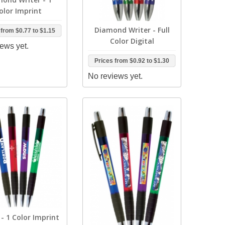
olor Imprint
Diamond Writer - Full
 from
$0.77
to
$1.15
Color Digital
ews yet.
Prices from
$0.92
to
$1.30
No reviews yet.
- 1 Color Imprint