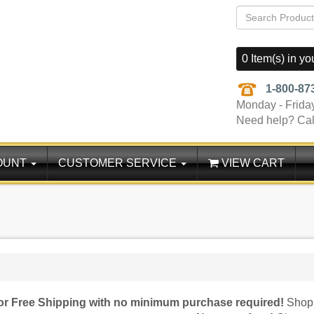
0 Item(s) in yo
1-800-87
Monday - Frida
Need help? Cal
OUNT
CUSTOMER SERVICE
VIEW CART
for Free Shipping with no minimum purchase required!
Shop 