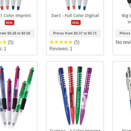
 1 Color Imprint
Dart - Full Color Digital
Big 
I
from
$0.28
to
$0.56
Prices from
$0.37
to
$0.71
Prices
(5)
(5)
No revi
: 1
Reviews: 1
Cyclone - 1 Color Imprint
Diam