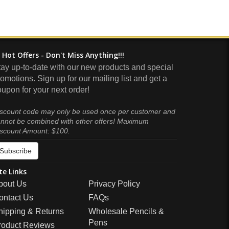
Hot Offers - Don't Miss Anything!!!
tay up-to-date with our new products and special
omotions. Sign up for our mailing list and get a
upon for your next order!
scount code may only be used once per customer and
nnot be combined with other offers! Maximum
scount Amount: $100.
Subscribe
te Links
bout Us
Privacy Policy
ontact Us
FAQs
hipping & Returns
Wholesale Pencils &
Pens
roduct Reviews