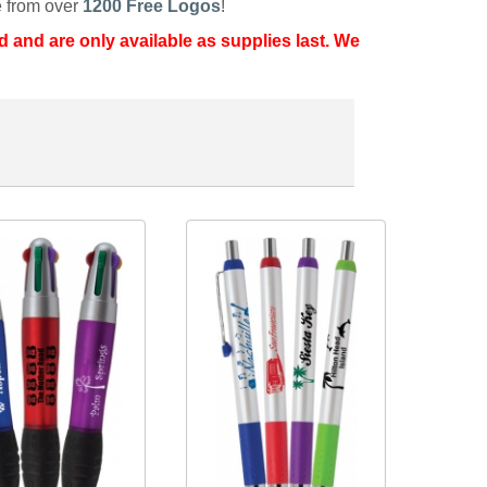
 from over
1200 Free Logos
!
d and are only available as supplies last. We