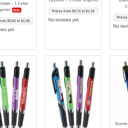
 Down - 1 Color
C
print
Prices from
$0.71
to
$1.16
Prices
No reviews yet.
from
$0.92
to
$1.39
No revi
ews yet.
Storm 