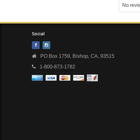
No revi
Social
PO Box 1759, Bishop, CA, 93515
1-800-873-1782