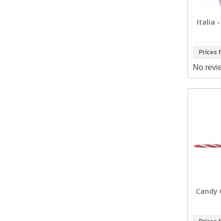
Italia 
Prices 
No revi
Candy C