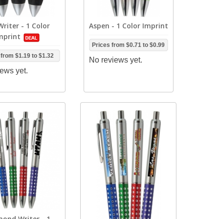
Writer - 1 Color
Aspen - 1 Color Imprint
mprint
Prices from
$0.71
to
$0.99
 from
$1.19
to
$1.32
No reviews yet.
ews yet.
ond Writer - 1