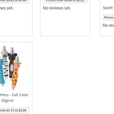
from
$0.81
to
$0.98
Prices from
$0.86
to
$1.21
Spark 
ews yet.
No reviews yet.
Prices
No rev
Pens - Full Color
Digital
from
$1.71
to
$2.06