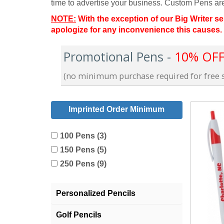
time to advertise your business. Custom Pens a
NOTE:
With the exception of our Big Writer se
apologize for any inconvenience this causes.
Promotional Pens -
10% OFF 
(no minimum purchase required for free s
Imprinted Order Minimum
100 Pens (3)
150 Pens (5)
250 Pens (9)
Personalized Pencils
Golf Pencils