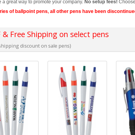
re a great way to promote your company.
No setup fees!
Choose
ries of ballpoint pens, all other pens have been discontinue
& Free Shipping on select pens
hipping discount on sale pens)