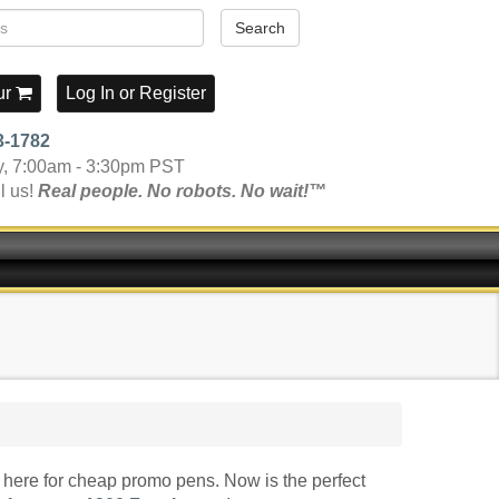
Search
ur
Log In
or
Register
3-1782
y, 7:00am - 3:30pm PST
l us!
Real people. No robots. No wait!™
here for cheap promo pens. Now is the perfect