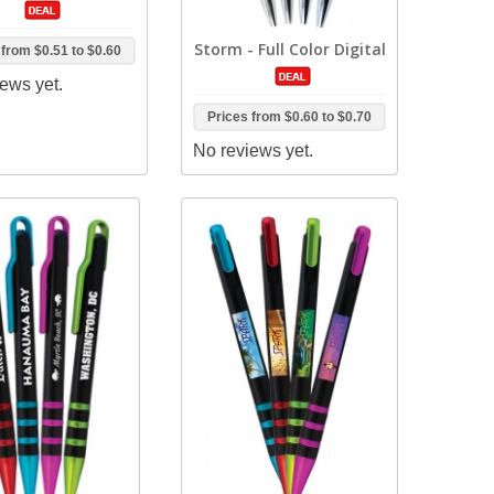
Storm - Full Color Digital
 from
$0.51
to
$0.60
ews yet.
Prices from
$0.60
to
$0.70
No reviews yet.