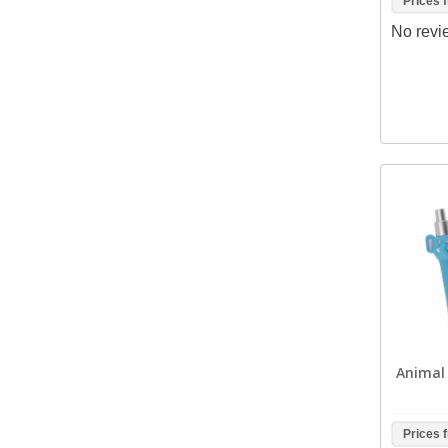
Prices 
No revi
Animal 
Prices 