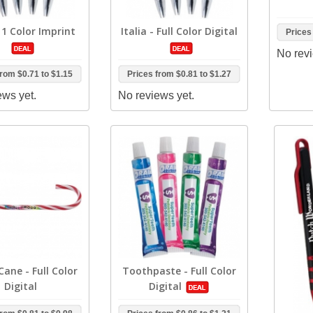
- 1 Color Imprint
Italia - Full Color Digital
Prices
No revi
from
$0.71
to
$1.15
Prices from
$0.81
to
$1.27
ews yet.
No reviews yet.
ane - Full Color
Toothpaste - Full Color
Digital
Digital