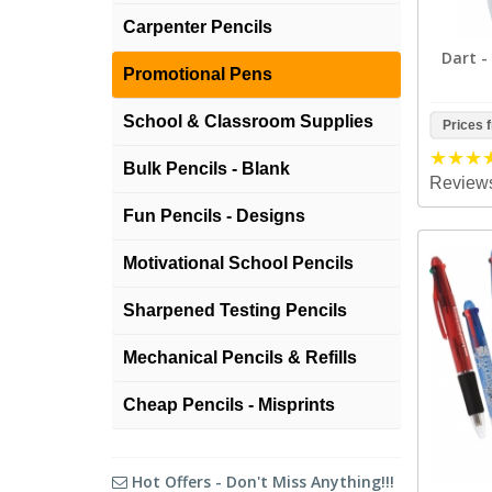
Carpenter Pencils
Dart -
Promotional Pens
School & Classroom Supplies
Prices 
Bulk Pencils - Blank
Reviews
Fun Pencils - Designs
Motivational School Pencils
Sharpened Testing Pencils
Mechanical Pencils & Refills
Cheap Pencils - Misprints
Hot Offers - Don't Miss Anything!!!