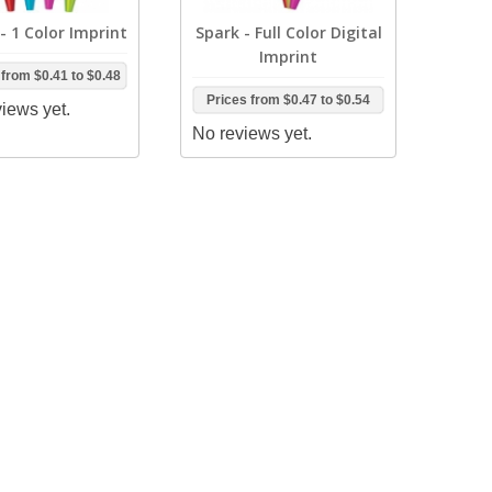
- 1 Color Imprint
Spark - Full Color Digital
Imprint
 from
$0.41
to
$0.48
Prices from
$0.47
to
$0.54
iews yet.
No reviews yet.