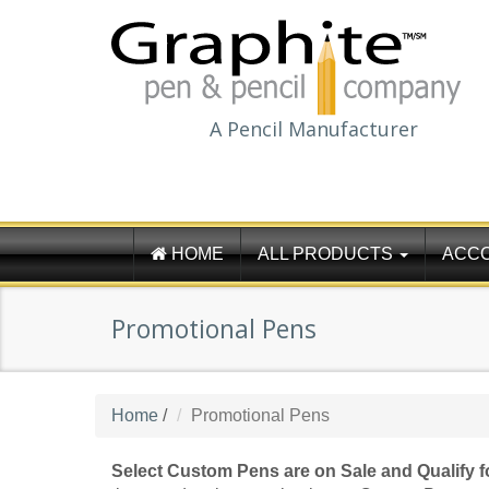
A Pencil Manufacturer
HOME
ALL PRODUCTS
ACC
Promotional Pens
Home
/
Promotional Pens
Select Custom Pens are on Sale and Qualify 