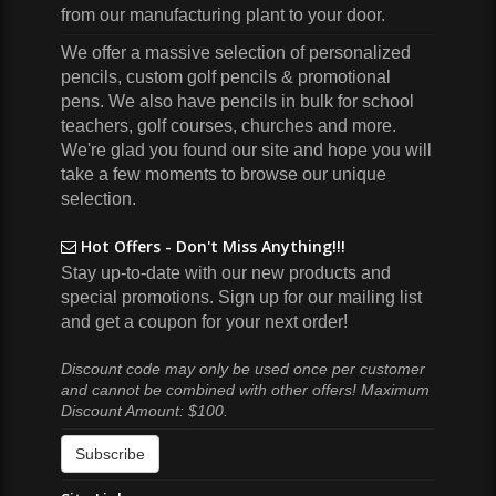
from our manufacturing plant to your door.
We offer a massive selection of personalized
pencils, custom golf pencils & promotional
pens. We also have pencils in bulk for school
teachers, golf courses, churches and more.
We're glad you found our site and hope you will
take a few moments to browse our unique
selection.
Hot Offers - Don't Miss Anything!!!
Stay up-to-date with our new products and
special promotions. Sign up for our mailing list
and get a coupon for your next order!
Discount code may only be used once per customer
and cannot be combined with other offers! Maximum
Discount Amount: $100.
Subscribe