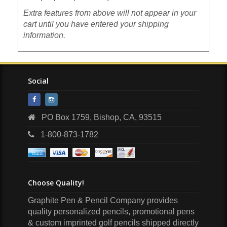
Extra features from above will not appear in your
cart until you have entered your shipping
information.
Social
PO Box 1759, Bishop, CA, 93515
1-800-873-1782
Choose Quality!
Graphite Pen & Pencil Company
provides
quality personalized pencils, promotional pens
& custom imprinted golf pencils shipped directly