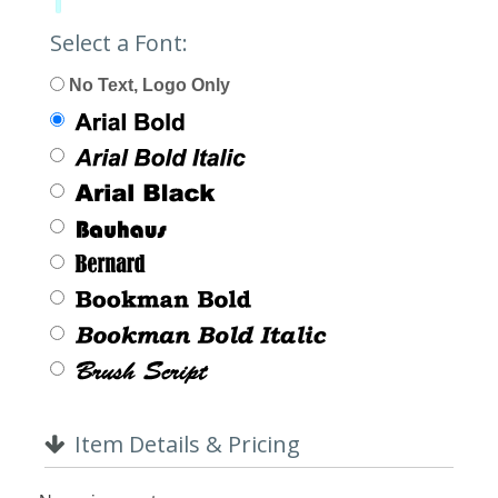
Limit:
0%
Select a Font:
No Text, Logo Only
Item Details & Pricing