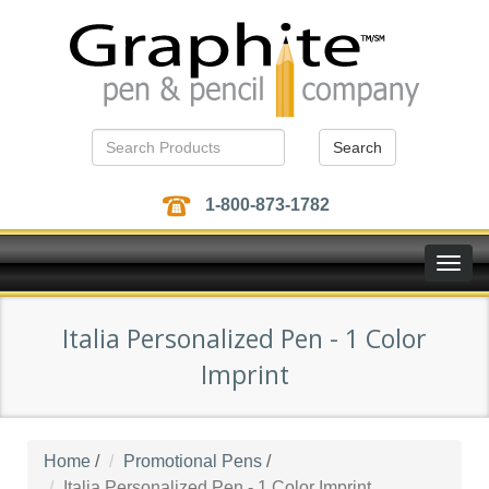
Search
1-800-873-1782
Toggle
naviga
Italia Personalized Pen - 1 Color
Imprint
Home
/
Promotional Pens
/
Italia Personalized Pen - 1 Color Imprint