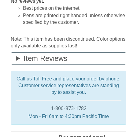
No reviews yet.
Best prices on the internet.
Pens are printed right handed unless otherwise
specified by the customer.
Note: This item has been discontinued. Color options
only available as supplies last!
Item Reviews
Call us Toll Free and place your order by phone.
Customer service representatives are standing
by to assist you.
1-800-873-1782
Mon - Fri 6am to 4:30pm Pacific Time