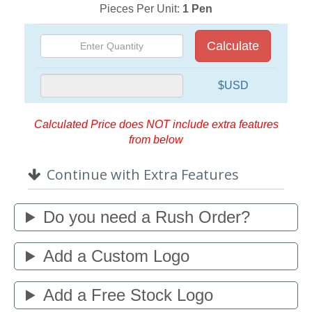
Pieces Per Unit:
1 Pen
Calculate
$USD
Calculated Price does NOT include extra features
from below
Continue with Extra Features
Do you need a Rush Order?
Add a Custom Logo
Add a Free Stock Logo