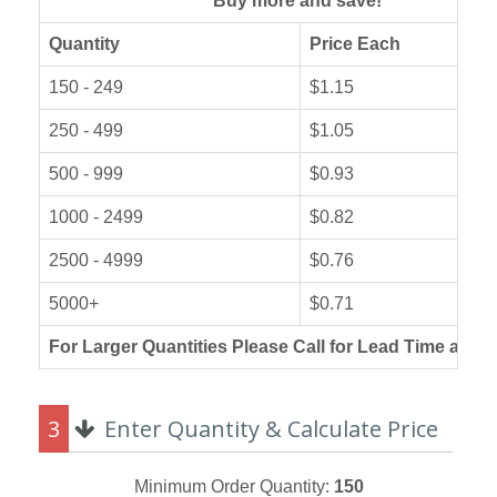
Buy more and save!
Quantity
Price Each
150 - 249
$1.15
250 - 499
$1.05
500 - 999
$0.93
1000 - 2499
$0.82
2500 - 4999
$0.76
5000+
$0.71
For Larger Quantities Please Call for Lead Time and P
3
Enter Quantity & Calculate Price
Minimum Order Quantity:
150