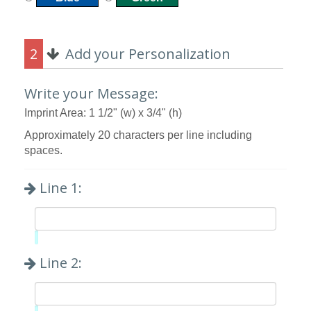
2
Add your Personalization
Write your Message:
Imprint Area: 1 1/2" (w) x 3/4" (h)
Approximately 20 characters per line including
spaces.
Line 1:
Limit:
0%
Line 2: