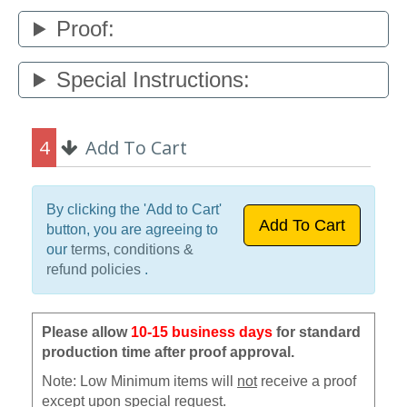
Proof:
Special Instructions:
4
Add To Cart
By clicking the 'Add to Cart'
button, you are agreeing to
our
terms, conditions &
refund policies
.
Please allow
10-15 business days
for standard
production time after proof approval.
Note: Low Minimum items will
not
receive a proof
except upon special request.