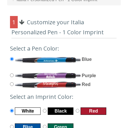
1
Customize your Italia
Personalized Pen - 1 Color Imprint
Select a Pen Color:
Blue
Purple
Red
Select an Imprint Color:
White
Black
Red
Blue
Green