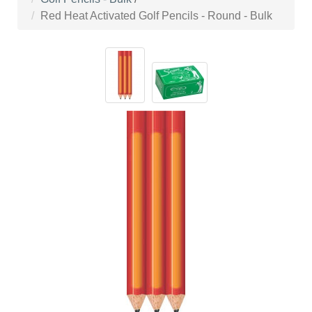
Red Heat Activated Golf Pencils - Round - Bulk