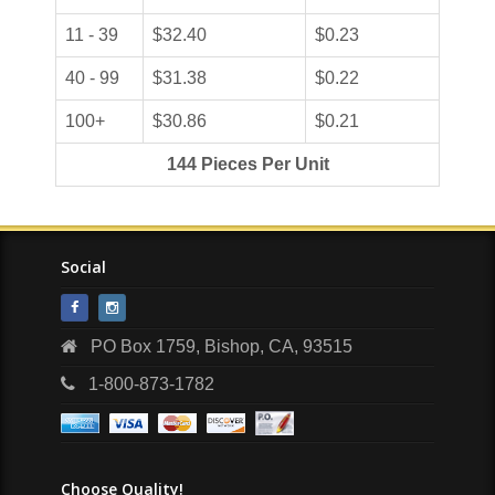
11 - 39
$32.40
$0.23
40 - 99
$31.38
$0.22
100+
$30.86
$0.21
144 Pieces Per Unit
Social
PO Box 1759, Bishop, CA, 93515
1-800-873-1782
Choose Quality!