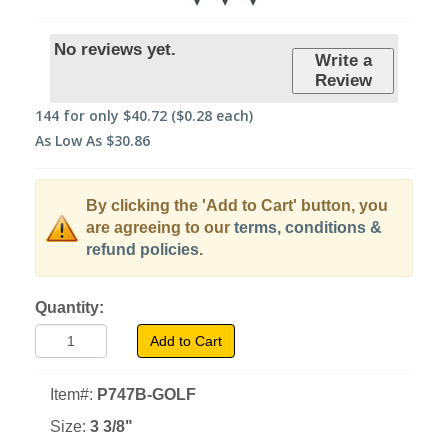
No reviews yet.
Write a
Review
144
for only
$40.72
($0.28 each)
As Low As
$30.86
By clicking the 'Add to Cart' button, you
are agreeing to our
terms, conditions &
refund policies
.
Quantity:
Add to Cart
Item#:
P747B-GOLF
Size:
3 3/8"