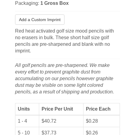
Packaging:
1 Gross Box
Add a Custom Imprint
Red heat activated golf size mood pencils with
no erasers in bulk. These short half size golf
pencils are pre-sharpened and blank with no
imprint.
All golf pencils are pre-sharpened. We make
every effort to prevent graphite dust from
accumulating on our pencils however graphite
dust may be visible on some light colored
pencils, as a result of shipping and production.
Units
Price Per Unit
Price Each
1 - 4
$40.72
$0.28
5 - 10
$37.73
$0.26