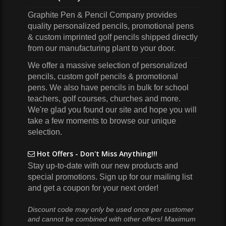
Graphite Pen & Pencil Company
provides
quality personalized pencils, promotional pens
& custom imprinted golf pencils shipped directly
from our manufacturing plant to your door.
We offer a massive selection of personalized
pencils, custom golf pencils & promotional
pens. We also have pencils in bulk for school
teachers, golf courses, churches and more.
We're glad you found our site and hope you will
take a few moments to browse our unique
selection.
Hot Offers - Don't Miss Anything!!!
Stay up-to-date with our new products and
special promotions. Sign up for our mailing list
and get a coupon for your next order!
Discount code may only be used once per customer
and cannot be combined with other offers! Maximum