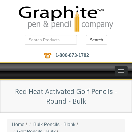
Search
1-800-873-1782
Toggle
naviga
Red Heat Activated Golf Pencils -
Round - Bulk
Home
/
Bulk Pencils - Blank
/
Golf Pencils - Bulk
/