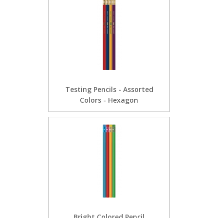
Testing Pencils - Assorted
Colors - Hexagon
Bright Colored Pencil