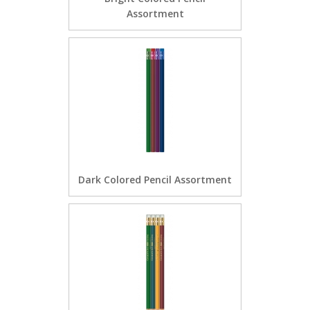
Assortment
Dark Colored Pencil Assortment