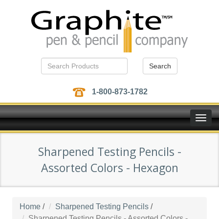
Search
1-800-873-1782
Toggle
naviga
Sharpened Testing Pencils -
Assorted Colors - Hexagon
Home
/
Sharpened Testing Pencils
/
Sharpened Testing Pencils - Assorted Colors -