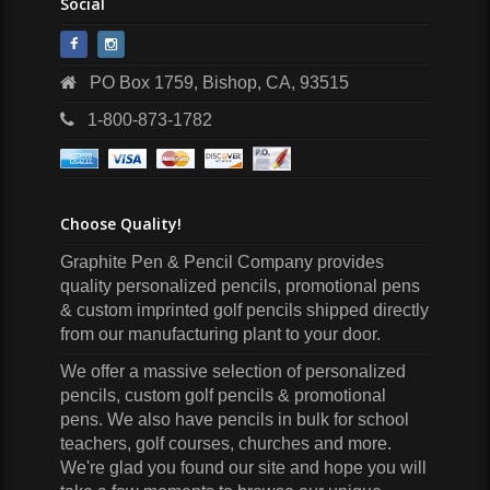
Social
PO Box 1759, Bishop, CA, 93515
1-800-873-1782
Choose Quality!
Graphite Pen & Pencil Company
provides
quality personalized pencils, promotional pens
& custom imprinted golf pencils shipped directly
from our manufacturing plant to your door.
We offer a massive selection of personalized
pencils, custom golf pencils & promotional
pens. We also have pencils in bulk for school
teachers, golf courses, churches and more.
We're glad you found our site and hope you will