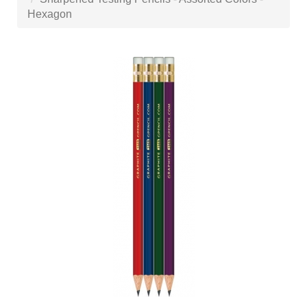
Hexagon