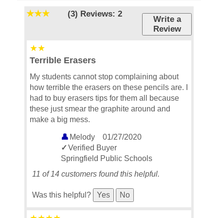
(3)
Reviews: 2
Write a
Review
Terrible Erasers
My students cannot stop complaining about
how terrible the erasers on these pencils are. I
had to buy erasers tips for them all because
these just smear the graphite around and
make a big mess.
Melody
01/27/2020
Verified Buyer
Springfield Public Schools
11 of 14 customers found this helpful.
Was this helpful?
Yes
No