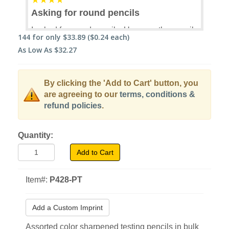
Asking for round pencils
I asked for round pencils. Up came the pencils
144
for only
$33.89
($0.24 each)
I ordered. No where did the description say
As Low As
$32.27
that they were hexagonal. But just after I
submitted my order, I was informed that the
pencils coming my way were hexagonal. I
By clicking the 'Add to Cart' button, you
don't like hexagonal pencils, but now I have a
are agreeing to our
terms, conditions &
whole gross of them that I will never use. I
refund policies
.
tried one, just in case I had outgrown my
silliness. Didn't happen.
Quantity:
Sally Lemon
03/29/2019
Verified Buyer
Add to Cart
9 of 13 customers found this helpful.
Item#:
P428-PT
Was this helpful?
Yes
No
Add a Custom Imprint
Assorted color sharpened testing pencils in bulk