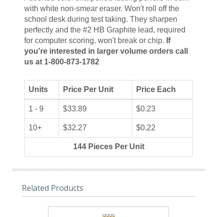
with white non-smear eraser. Won't roll off the
school desk during test taking. They sharpen
perfectly and the #2 HB Graphite lead, required
for computer scoring, won't break or chip.
If
you're interested in larger volume orders call
us at 1-800-873-1782
Units
Price Per Unit
Price Each
1 - 9
$33.89
$0.23
10+
$32.27
$0.22
144 Pieces Per Unit
Related Products