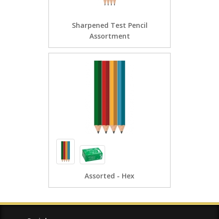
Sharpened Test Pencil
Assortment
Assorted - Hex