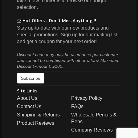
take a few moments to browse our unique
selection.
Hot Offers - Don't Miss Anything!!!
Stay up-to-date with our new products and
special promotions. Sign up for our mailing list
and get a coupon for your next order!
Discount code may only be used once per customer
and cannot be combined with other offers! Maximum
Discount Amount: $100.
Subscribe
Site Links
About Us
Privacy Policy
Contact Us
FAQs
Shipping & Returns
Wholesale Pencils &
Pens
Product Reviews
Company Reviews