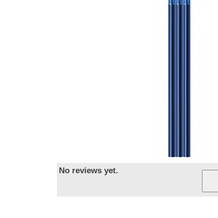
No reviews yet.