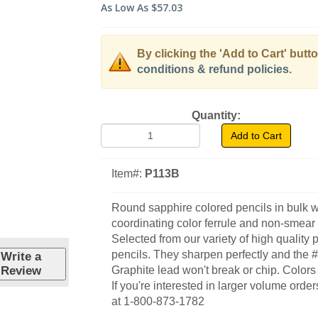
As Low As
$57.03
By clicking the 'Add to Cart' butt
conditions & refund policies
.
Quantity:
Add to Cart
Item#:
P113B
Round sapphire colored pencils in bulk w
coordinating color ferrule and non-smear 
Selected from our variety of high quality 
pencils. They sharpen perfectly and the 
Write a
Review
Graphite lead won't break or chip. Colors 
If you're interested in larger volume order
at 1-800-873-1782