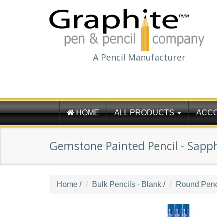
A Pencil Manufacturer
HOME
ALL PRODUCTS
ACC
Gemstone Painted Pencil - Sapph
Home
/
Bulk Pencils - Blank
/
Round Penci