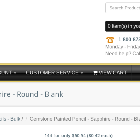
0 Item(s) in yo
1-800-87
Monday - Frida
Need help? Cal
OUNT
CUSTOMER SERVICE
VIEW CART
ire - Round - Blank
ls - Bulk
/
Gemstone Painted Pencil - Sapphire - Round - Bl
144
for only
$60.54
($0.42 each)