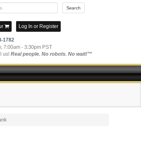
Search
ur
Log In
or
Register
3-1782
y, 7:00am - 3:30pm PST
l us!
Real people. No robots. No wait!™
ank