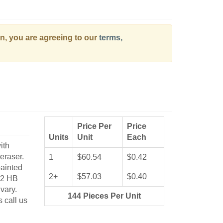
on, you are agreeing to our
terms,
Price Per
Price
Units
Unit
Each
ith
eraser.
1
$60.54
$0.42
painted
2+
$57.03
$0.40
#2 HB
vary.
144 Pieces Per Unit
s call us