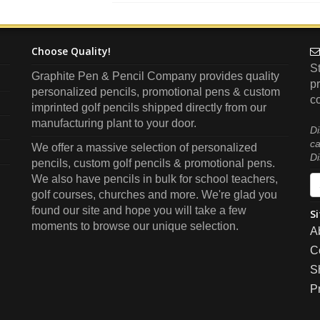
Choose Quality!
S
Graphite Pen & Pencil Company
provides quality
pr
personalized pencils, promotional pens & custom
co
imprinted golf pencils shipped directly from our
manufacturing plant to your door.
Di
ca
We offer a massive selection of personalized
Di
pencils, custom golf pencils & promotional pens.
We also have pencils in bulk for school teachers,
golf courses, churches and more. We're glad you
found our site and hope you will take a few
Si
moments to browse our unique selection.
A
C
S
P