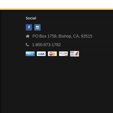
Social
PO Box 1759, Bishop, CA, 93515
1-800-873-1782