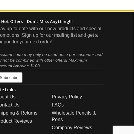
Hot Offers - Don't Miss Anything!!!
tay up-to-date with our new products and special
omotions. Sign up for our mailing list and get a
upon for your next order!
scount code may only be used once per customer and
nnot be combined with other offers! Maximum
scount Amount: $100.
Subscribe
te Links
bout Us
Privacy Policy
ontact Us
FAQs
hipping & Returns
Wholesale Pencils &
Pens
roduct Reviews
Company Reviews