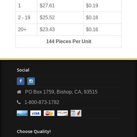
1
$27.61
$0.19
2 - 19
$25.52
$0.18
20+
$23.43
$0.16
144 Pieces Per Unit
Social
PO Box 1759, Bishop, CA, 93515
1-800-873-1782
Choose Quality!