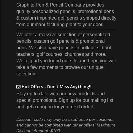
Graphite Pen & Pencil Company
provides
quality personalized pencils, promotional pens
& custom imprinted golf pencils shipped directly
from our manufacturing plant to your door.
We offer a massive selection of personalized
pencils, custom golf pencils & promotional
pens. We also have pencils in bulk for school
teachers, golf courses, churches and more.
We're glad you found our site and hope you will
take a few moments to browse our unique
selection.
Hot Offers - Don't Miss Anything!!!
Stay up-to-date with our new products and
special promotions. Sign up for our mailing list
and get a coupon for your next order!
Discount code may only be used once per customer
and cannot be combined with other offers! Maximum
Discount Amount: $100.