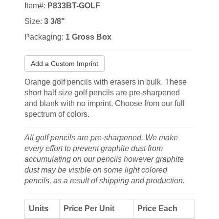
Item#:
P833BT-GOLF
Size:
3 3/8"
Packaging:
1 Gross Box
Add a Custom Imprint
Orange golf pencils with erasers in bulk. These
short half size golf pencils are pre-sharpened
and blank with no imprint. Choose from our full
spectrum of colors.
All golf pencils are pre-sharpened. We make
every effort to prevent graphite dust from
accumulating on our pencils however graphite
dust may be visible on some light colored
pencils, as a result of shipping and production.
Units
Price Per Unit
Price Each