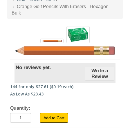
Orange Golf Pencils With Erasers - Hexagon -
Bulk
No reviews yet.
Write a
Review
144
for only
$27.61
($0.19 each)
As Low As
$23.43
Quantity:
Add to Cart