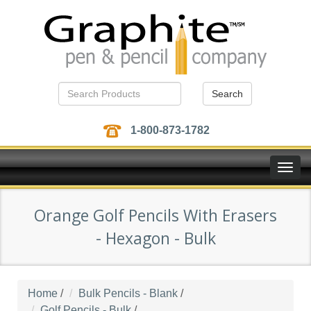
Search
1-800-873-1782
Toggle
naviga
Orange Golf Pencils With Erasers
- Hexagon - Bulk
Home
/
Bulk Pencils - Blank
/
Golf Pencils - Bulk
/