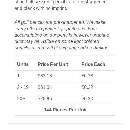
short half size golf pencils are pre-sharpened
and blank with no imprint.
All golf pencils are pre-sharpened. We make
every effort to prevent graphite dust from
accumulating on our pencils however graphite
dust may be visible on some light colored
pencils, as a result of shipping and production.
Units
Price Per Unit
Price Each
1
$33.13
$0.23
2 - 19
$31.04
$0.22
20+
$28.95
$0.20
144 Pieces Per Unit