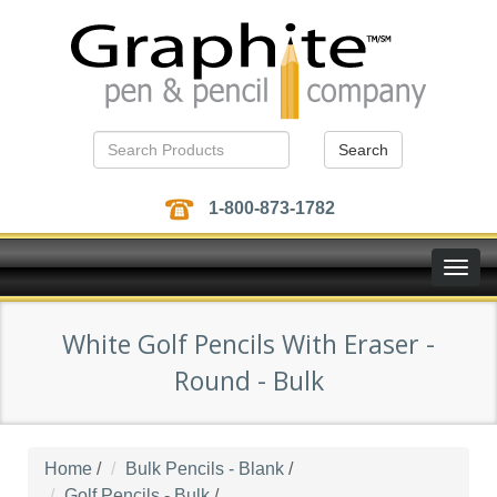
Search
1-800-873-1782
Toggle
naviga
White Golf Pencils With Eraser -
Round - Bulk
Home
/
Bulk Pencils - Blank
/
Golf Pencils - Bulk
/