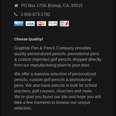
PO Box 1759, Bishop, CA, 93515
1-800-873-1782
Choose Quality!
Graphite Pen & Pencil Company
provides
quality personalized pencils, promotional pens
& custom imprinted golf pencils shipped directly
from our manufacturing plant to your door.
We offer a massive selection of personalized
pencils, custom golf pencils & promotional
pens. We also have pencils in bulk for school
teachers, golf courses, churches and more.
We're glad you found our site and hope you will
take a few moments to browse our unique
selection.