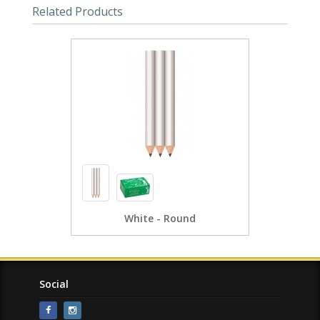
Related Products
White - Round
Social