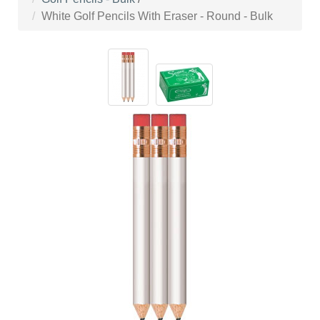
White Golf Pencils With Eraser - Round - Bulk