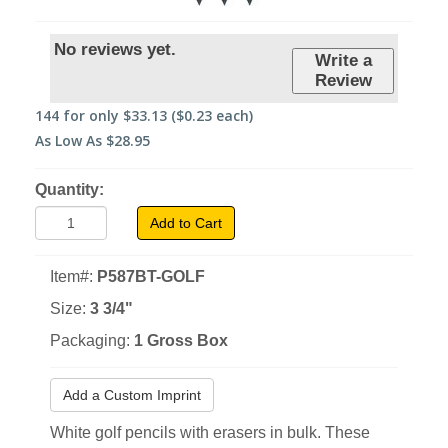
No reviews yet.
Write a
Review
144
for only
$33.13
($0.23 each)
As Low As
$28.95
Quantity:
Add to Cart
Item#:
P587BT-GOLF
Size:
3 3/4"
Packaging:
1 Gross Box
Add a Custom Imprint
White golf pencils with erasers in bulk. These