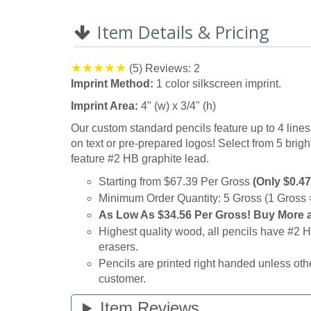
0%
Item Details & Pricing
(5)
Reviews: 2
Imprint Method:
1 color silkscreen imprint.
Imprint Area:
4" (w) x 3/4" (h)
Our custom standard pencils feature up to 4 lines 
on text or pre-prepared logos! Select from 5 bright 
feature #2 HB graphite lead.
Starting from $67.39 Per Gross
(Only $0.47
Minimum Order Quantity: 5 Gross (1 Gross 
As Low As
$34.56 Per Gross! Buy More 
Highest quality wood, all pencils have #2
erasers.
Pencils are printed right handed unless oth
customer.
Item Reviews