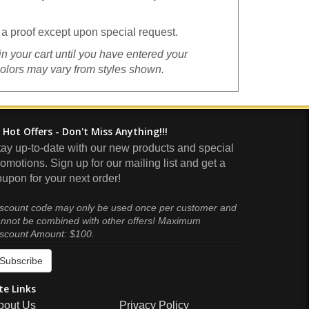
a proof except upon special request.
in your cart until you have entered your
colors may vary from styles shown.
Hot Offers - Don't Miss Anything!!!
tay up-to-date with our new products and special
omotions. Sign up for our mailing list and get a
upon for your next order!
scount code may only be used once per customer and
nnot be combined with other offers! Maximum
scount Amount: $100.
Subscribe
te Links
bout Us
Privacy Policy