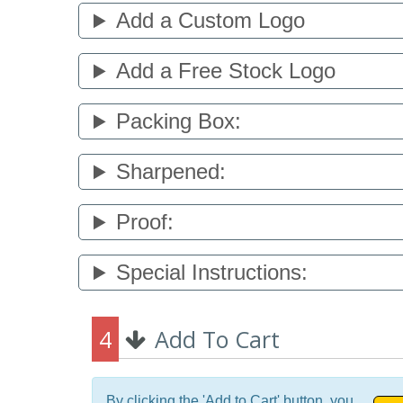
Add a Custom Logo
Add a Free Stock Logo
Packing Box:
Sharpened:
Proof:
Special Instructions:
4
Add To Cart
By clicking the 'Add to Cart' button, you