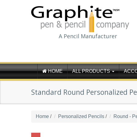
A Pencil Manufacturer
HOME
ALL PRODUCTS
ACC
Standard Round Personalized Pen
Home
/
Personalized Pencils
/
Round - Pe