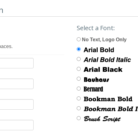
n
Select a Font:
No Text, Logo Only
paces.