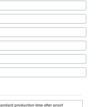
tandard production time after proof