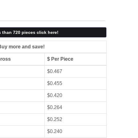
s than 720 pieces click here!
Buy more and save!
Gross
$ Per Piece
$0.467
$0.455
$0.420
$0.264
$0.252
$0.240