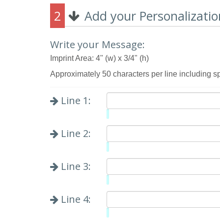
2
Add your Personalizatio
Write your Message:
Imprint Area: 4" (w) x 3/4" (h)
Approximately 50 characters per line including s
Line 1:
Limit:
0%
Line 2:
Limit:
0%
Line 3:
Limit:
0%
Line 4:
Limit: