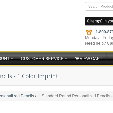
0 Item(s) in yo
1-800-87
Monday - Frida
Need help? Cal
OUNT
CUSTOMER SERVICE
VIEW CART
cils - 1 Color Imprint
rsonalized Pencils
/
Standard Round Personalized Pencils - 