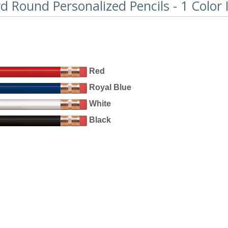
 Round Personalized Pencils - 1 Color 
Red
Royal Blue
White
Black