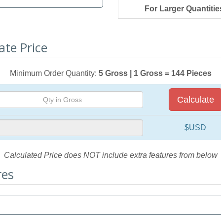
For Larger Quantitie
ate Price
Minimum Order Quantity:
5 Gross | 1 Gross = 144 Pieces
Calculate
$USD
Calculated Price does NOT include extra features from below
res