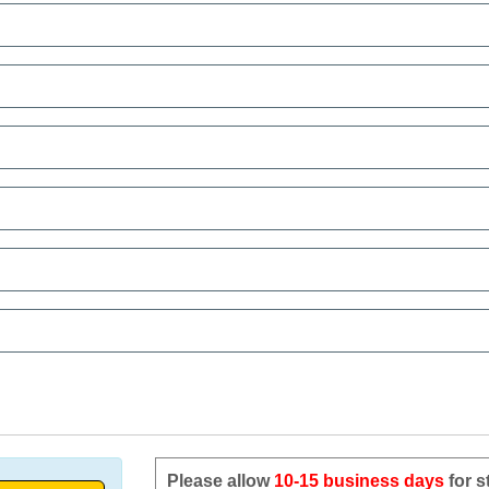
Please allow
10-15 business days
for s