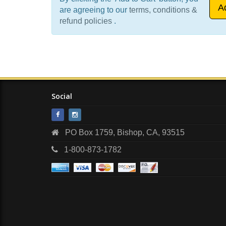
are agreeing to our
terms, conditions &
refund policies
.
Social
PO Box 1759, Bishop, CA, 93515
1-800-873-1782