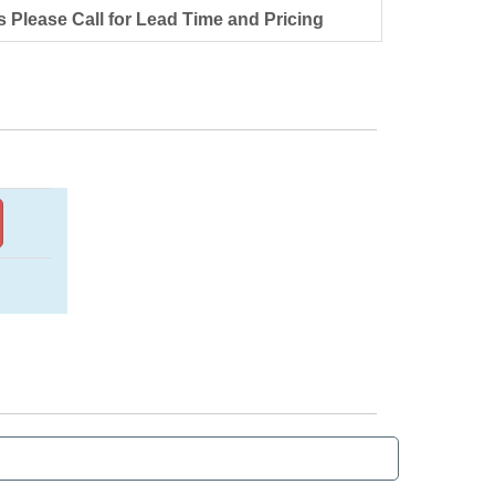
s Please Call for Lead Time and Pricing