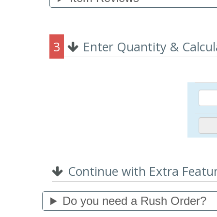
3
Enter Quantity & Calcul
Continue with Extra Featu
Do you need a Rush Order?