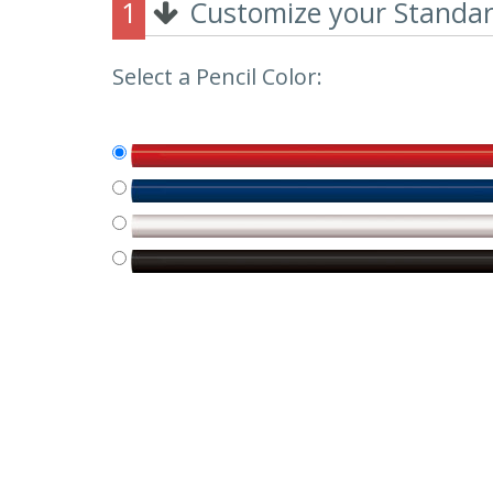
1
Customize your Standard
Select a Pencil Color: