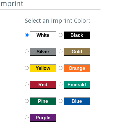
Imprint
Select an Imprint Color:
White
Black
Silver
Gold
Yellow
Orange
Red
Emerald
Pine
Blue
Purple