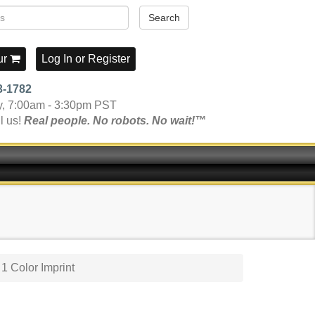
Search
ur
Log In
or
Register
3-1782
y, 7:00am - 3:30pm PST
l us!
Real people. No robots. No wait!™
1 Color Imprint