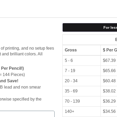
For les
of printing, and no setup fees
Gross
$ Per 
and brilliant colors. All
5 - 6
$67.39
 Per Pencil!)
7 - 19
$65.66
= 144 Pieces)
and Save!
20 - 34
$60.48
 HB lead and non smear
35 - 69
$38.02
erwise specified by the
70 - 139
$36.29
140+
$34.56