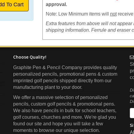
approval.
Note: Low Minimum items will
not
receive 
Extra features from above will not appear 
shipping information. Ferrule and eraser 
Choose Quality!
S
Graphite Pen & Pencil Company
provides quality
pr
personalized pencils, promotional pens & custom
co
imprinted golf pencils shipped directly from our
manufacturing plant to your door.
Di
ca
We offer a massive selection of personalized
Di
pencils, custom golf pencils & promotional pens.
We also have pencils in bulk for school teachers,
golf courses, churches and more. We're glad you
found our site and hope you will take a few
Si
moments to browse our unique selection.
A