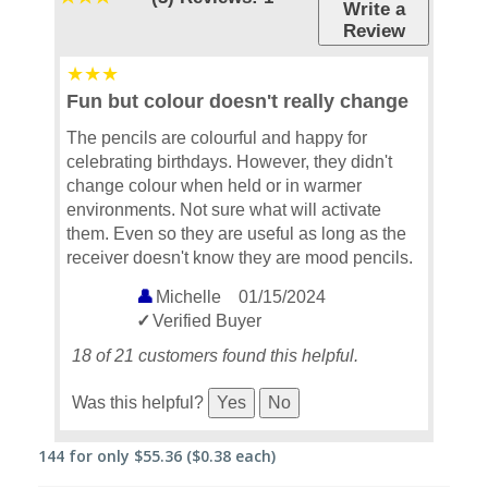
Write a
Review
Fun but colour doesn't really change
The pencils are colourful and happy for
celebrating birthdays. However, they didn't
change colour when held or in warmer
environments. Not sure what will activate
them. Even so they are useful as long as the
receiver doesn't know they are mood pencils.
Michelle
01/15/2024
Verified Buyer
18 of 21 customers found this helpful.
Was this helpful?
Yes
No
144
for only
$55.36
($0.38 each)