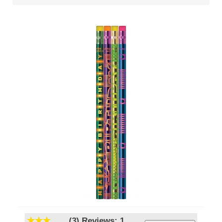
(3)
Reviews: 1