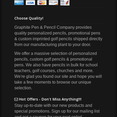
Choose Quality!
Graphite Pen & Pencil Company
provides
quality personalized pencils, promotional pens
& custom imprinted golf pencils shipped directly
from our manufacturing plant to your door.
We offer a massive selection of personalized
pencils, custom golf pencils & promotional
pens. We also have pencils in bulk for school
teachers, golf courses, churches and more.
We're glad you found our site and hope you will
take a few moments to browse our unique
selection.
Hot Offers - Don't Miss Anything!!!
Stay up-to-date with our new products and
special promotions. Sign up for our mailing list
and get a coupon for your next order!