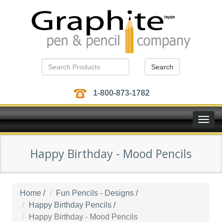
Search
1-800-873-1782
Toggle
naviga
Happy Birthday - Mood Pencils
Home
/
Fun Pencils - Designs
/
Happy Birthday Pencils
/
Happy Birthday - Mood Pencils