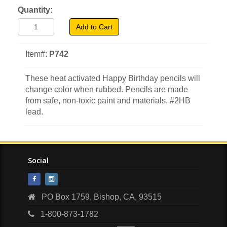
Quantity:
Add to Cart
Item#:
P742
These heat activated Happy Birthday pencils will
change color when rubbed. Pencils are made
from safe, non-toxic paint and materials. #2HB
lead.
Social
PO Box 1759, Bishop, CA, 93515
1-800-873-1782